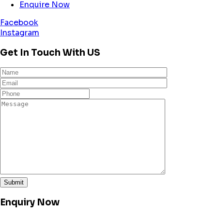
Enquire Now
Facebook
Instagram
Get In Touch With US
Enquiry Now