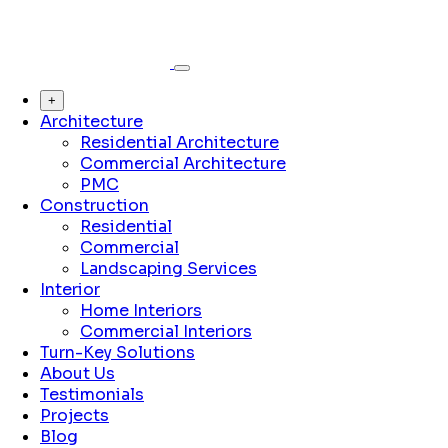
+
Architecture
Residential Architecture
Commercial Architecture
PMC
Construction
Residential
Commercial
Landscaping Services
Interior
Home Interiors
Commercial Interiors
Turn-Key Solutions
About Us
Testimonials
Projects
Blog