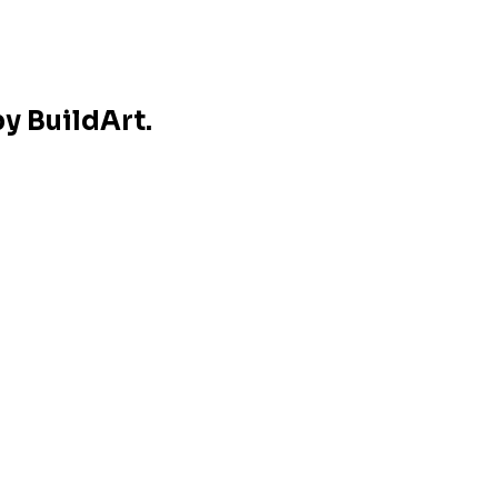
y BuildArt.