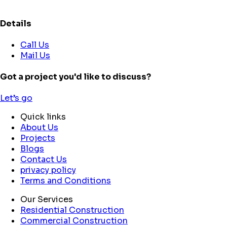
Details
Call Us
Mail Us
Got a project you'd like to discuss?
Let’s go
Quick links
About Us
Projects
Blogs
Contact Us
privacy policy
Terms and Conditions
Our Services
Residential Construction
Commercial Construction