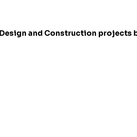
r Design and Construction projects b