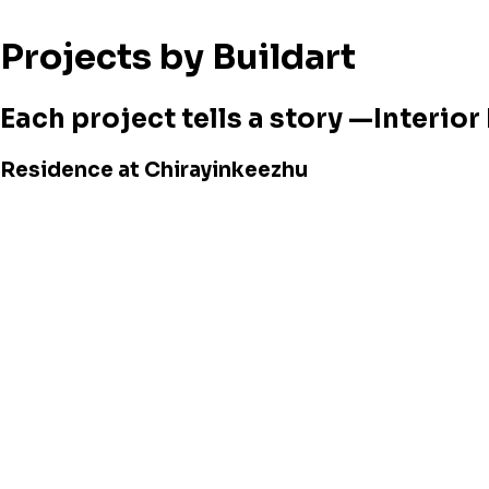
Projects by Buildart
Each project tells a story —Interio
Residence at Chirayinkeezhu