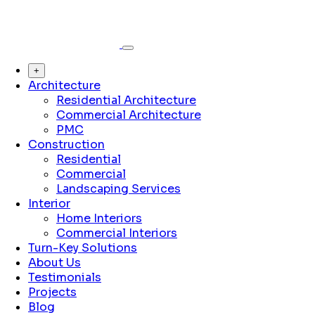
+
Architecture
Residential Architecture
Commercial Architecture
PMC
Construction
Residential
Commercial
Landscaping Services
Interior
Home Interiors
Commercial Interiors
Turn-Key Solutions
About Us
Testimonials
Projects
Blog