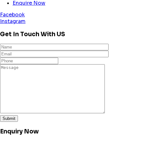
Enquire Now
Facebook
Instagram
Get In Touch With US
Enquiry Now