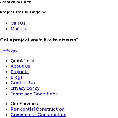
Area: 2573 Sq.ft
Project status: Ongoing
Call Us
Mail Us
Got a project you'd like to discuss?
Let’s go
Quick links
About Us
Projects
Blogs
Contact Us
privacy policy
Terms and Conditions
Our Services
Residential Construction
Commercial Construction