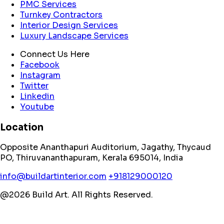
PMC Services
Turnkey Contractors
Interior Design Services
Luxury Landscape Services
Connect Us Here
Facebook
Instagram
Twitter
Linkedin
Youtube
Location
Opposite Ananthapuri Auditorium, Jagathy, Thycaud
PO, Thiruvananthapuram, Kerala 695014, India
info@buildartinterior.com
+918129000120
@2026 Build Art. All Rights Reserved.