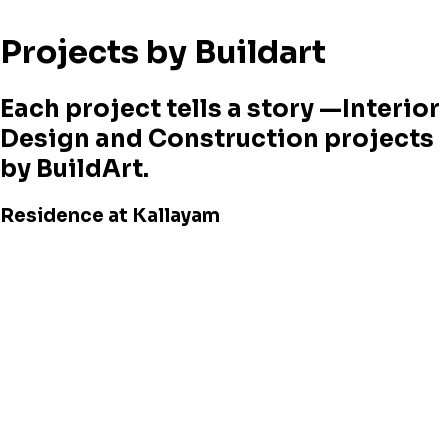
Projects by Buildart
Each project tells a story —Interior
Design and Construction projects
by BuildArt.
Residence at Kallayam