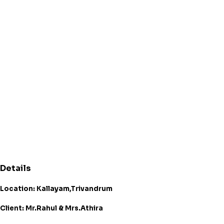
Details
Location: Kallayam,Trivandrum
Client: Mr.Rahul & Mrs.Athira