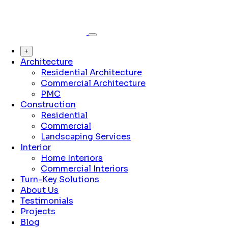
+
Architecture
Residential Architecture
Commercial Architecture
PMC
Construction
Residential
Commercial
Landscaping Services
Interior
Home Interiors
Commercial Interiors
Turn-Key Solutions
About Us
Testimonials
Projects
Blog