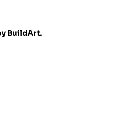
y BuildArt.