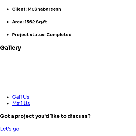
Client: Mr.Shabareesh
Area: 1362 Sq.ft
Project status: Completed
Gallery
Call Us
Mail Us
Got a project you'd like to discuss?
Let’s go