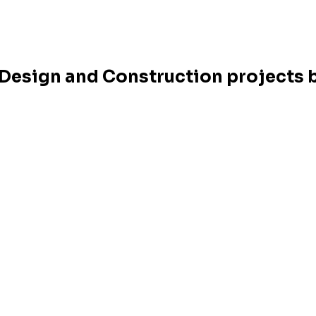
r Design and Construction projects b