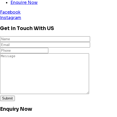
Enquire Now
Facebook
Instagram
Get In Touch With US
Enquiry Now