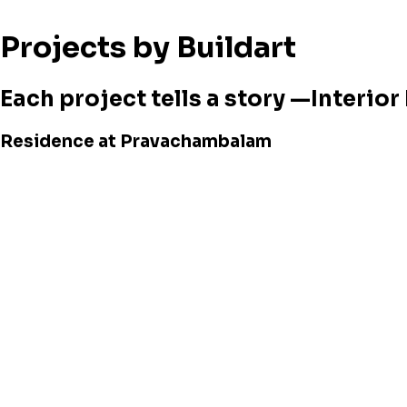
Projects by Buildart
Each project tells a story —Interio
Residence at Pravachambalam