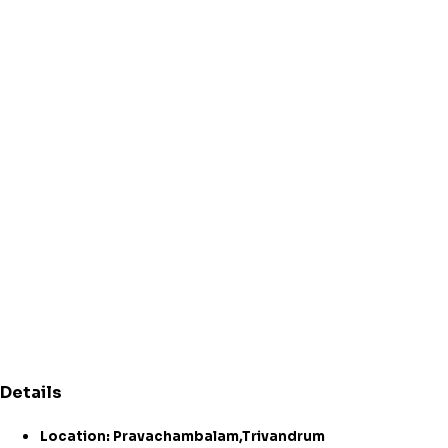
Details
Location: Pravachambalam,Trivandrum