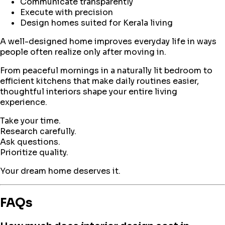
Communicate transparently
Execute with precision
Design homes suited for Kerala living
A well-designed home improves everyday life in ways
people often realize only after moving in.
From peaceful mornings in a naturally lit bedroom to
efficient kitchens that make daily routines easier,
thoughtful interiors shape your entire living
experience.
Take your time.
Research carefully.
Ask questions.
Prioritize quality.
Your dream home deserves it.
FAQs