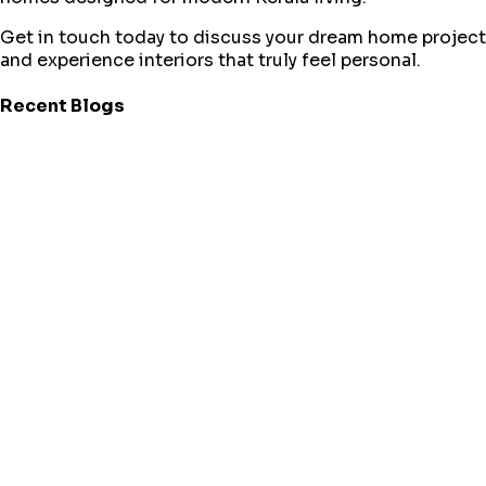
Get in touch today to discuss your dream home project
and experience interiors that truly feel personal.
Recent Blogs