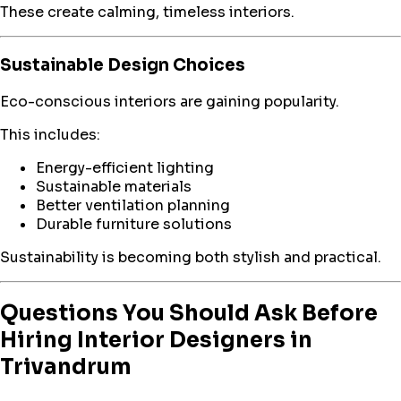
These create calming, timeless interiors.
Sustainable Design Choices
Eco-conscious interiors are gaining popularity.
This includes:
Energy-efficient lighting
Sustainable materials
Better ventilation planning
Durable furniture solutions
Sustainability is becoming both stylish and practical.
Questions You Should Ask Before
Hiring Interior Designers in
Trivandrum