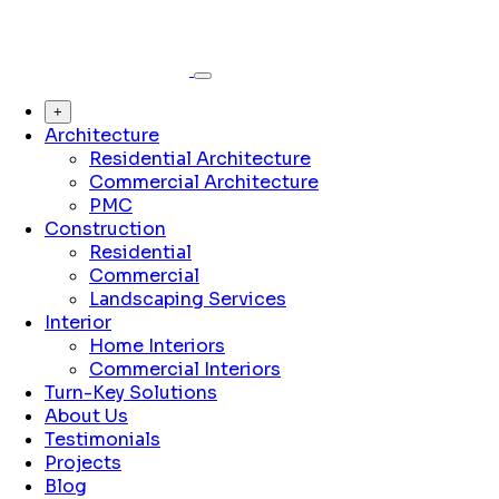
+
Architecture
Residential Architecture
Commercial Architecture
PMC
Construction
Residential
Commercial
Landscaping Services
Interior
Home Interiors
Commercial Interiors
Turn-Key Solutions
About Us
Testimonials
Projects
Blog