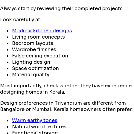
Always start by reviewing their completed projects.
Look carefully at:
Modular kitchen designs
Living room concepts
Bedroom layouts
Wardrobe finishes
False ceiling execution
Lighting design
Space optimization
Material quality
Most importantly, check whether they have experience
designing homes in Kerala.
Design preferences in Trivandrum are different from
Bangalore or Mumbai. Kerala homeowners often prefer:
Warm earthy tones
Natural wood textures
Functional storage