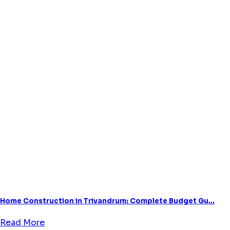
Home Construction in Trivandrum: Complete Budget Gu...
Read More