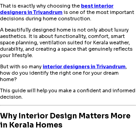
That is exactly why choosing the
best interior
designers in Trivandrum
is one of the most important
decisions during home construction.
A beautifully designed home is not only about luxury
aesthetics. It is about functionality, comfort, smart
space planning, ventilation suited for Kerala weather,
durability, and creating a space that genuinely reflects
your lifestyle.
But with so many
interior designers in Trivandrum
,
how do you identify the right one for your dream
home?
This guide will help you make a confident and informed
decision.
Why Interior Design Matters More
in Kerala Homes