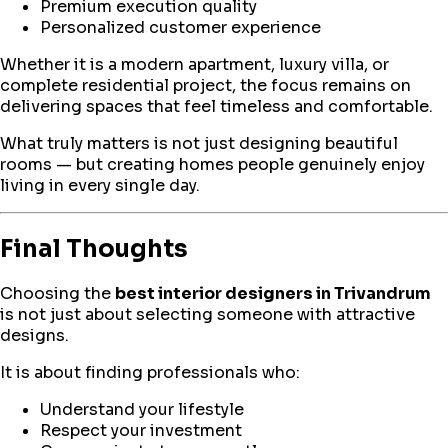
Premium execution quality
Personalized customer experience
Whether it is a modern apartment, luxury villa, or
complete residential project, the focus remains on
delivering spaces that feel timeless and comfortable.
What truly matters is not just designing beautiful
rooms — but creating homes people genuinely enjoy
living in every single day.
Final Thoughts
Choosing the
best interior designers in Trivandrum
is not just about selecting someone with attractive
designs.
It is about finding professionals who:
Understand your lifestyle
Respect your investment