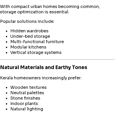
With compact urban homes becoming common,
storage optimization is essential.
Popular solutions include:
Hidden wardrobes
Under-bed storage
Multi-functional furniture
Modular kitchens
Vertical storage systems
Natural Materials and Earthy Tones
Kerala homeowners increasingly prefer:
Wooden textures
Neutral palettes
Stone finishes
Indoor plants
Natural lighting