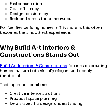
Faster execution
Cost efficiency
Design consistency
Reduced stress for homeowners
For families building homes in Trivandrum, this often
becomes the smoothest experience.
Why Build Art Interiors &
Constructions Stands Out
Build Art Interiors & Constructions
focuses on creating
homes that are both visually elegant and deeply
functional.
Their approach combines:
Creative interior solutions
Practical space planning
Kerala-specific design understanding