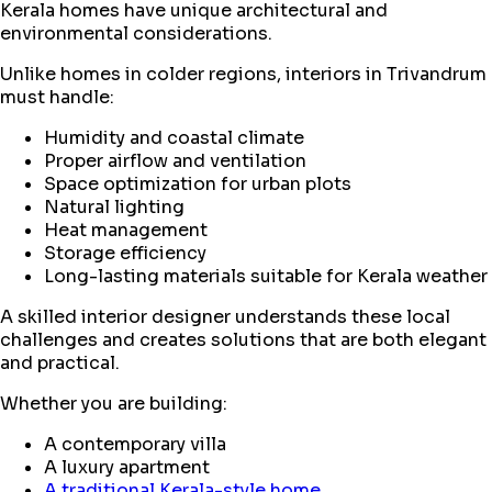
Kerala homes have unique architectural and
environmental considerations.
Unlike homes in colder regions, interiors in Trivandrum
must handle:
Humidity and coastal climate
Proper airflow and ventilation
Space optimization for urban plots
Natural lighting
Heat management
Storage efficiency
Long-lasting materials suitable for Kerala weather
A skilled interior designer understands these local
challenges and creates solutions that are both elegant
and practical.
Whether you are building:
A contemporary villa
A luxury apartment
A traditional Kerala-style home