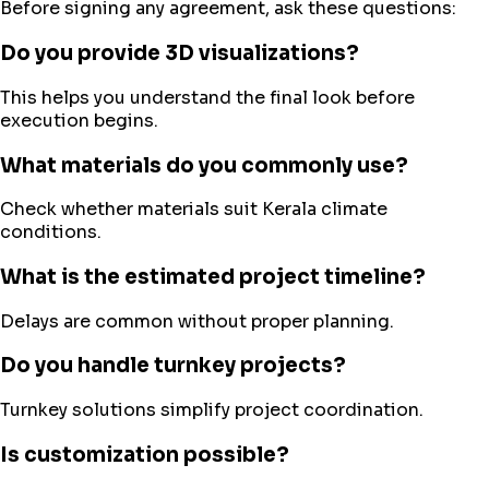
Before signing any agreement, ask these questions:
Do you provide 3D visualizations?
This helps you understand the final look before
execution begins.
What materials do you commonly use?
Check whether materials suit Kerala climate
conditions.
What is the estimated project timeline?
Delays are common without proper planning.
Do you handle turnkey projects?
Turnkey solutions simplify project coordination.
Is customization possible?