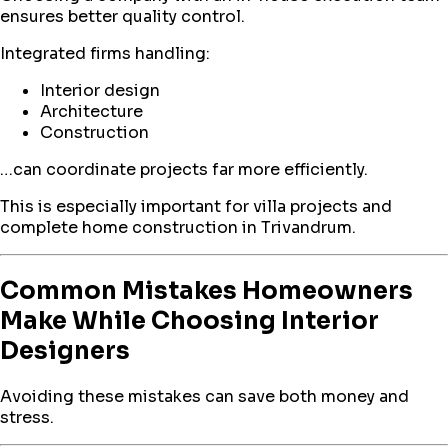
ensures better quality control.
Integrated firms handling:
Interior design
Architecture
Construction
…can coordinate projects far more efficiently.
This is especially important for villa projects and
complete home construction in Trivandrum.
Common Mistakes Homeowners
Make While Choosing Interior
Designers
Avoiding these mistakes can save both money and
stress.