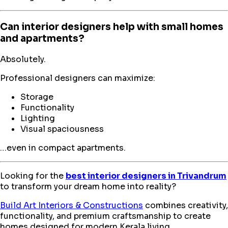
Can interior designers help with small homes
and apartments?
Absolutely.
Professional designers can maximize:
Storage
Functionality
Lighting
Visual spaciousness
…even in compact apartments.
Looking for the
best interior designers in Trivandrum
to transform your dream home into reality?
Build Art Interiors & Constructions
combines creativity,
functionality, and premium craftsmanship to create
homes designed for modern Kerala living.