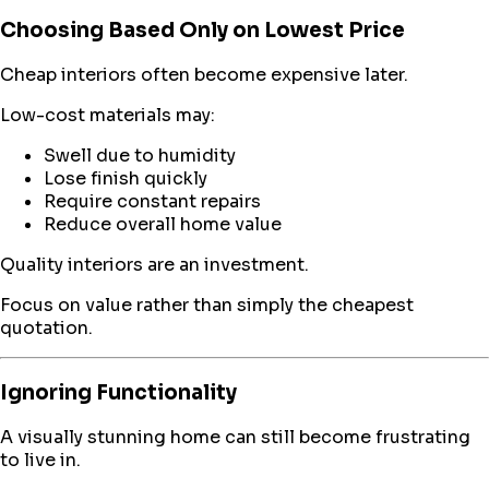
Choosing Based Only on Lowest Price
Cheap interiors often become expensive later.
Low-cost materials may:
Swell due to humidity
Lose finish quickly
Require constant repairs
Reduce overall home value
Quality interiors are an investment.
Focus on value rather than simply the cheapest
quotation.
Ignoring Functionality
A visually stunning home can still become frustrating
to live in.