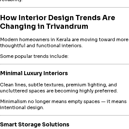
How Interior Design Trends Are
Changing in Trivandrum
Modern homeowners in Kerala are moving toward more
thoughtful and functional interiors.
Some popular trends include:
Minimal Luxury Interiors
Clean lines, subtle textures, premium lighting, and
uncluttered spaces are becoming highly preferred.
Minimalism no longer means empty spaces — it means
intentional design.
Smart Storage Solutions