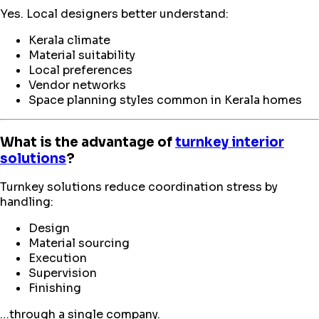
Yes. Local designers better understand:
Kerala climate
Material suitability
Local preferences
Vendor networks
Space planning styles common in Kerala homes
What is the advantage of
turnkey interior
solutions
?
Turnkey solutions reduce coordination stress by
handling:
Design
Material sourcing
Execution
Supervision
Finishing
…through a single company.