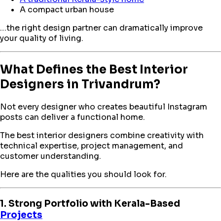
A compact urban house
…the right design partner can dramatically improve
your quality of living.
What Defines the Best Interior
Designers in Trivandrum?
Not every designer who creates beautiful Instagram
posts can deliver a functional home.
The best interior designers combine creativity with
technical expertise, project management, and
customer understanding.
Here are the qualities you should look for.
1. Strong Portfolio with Kerala-Based
Projects