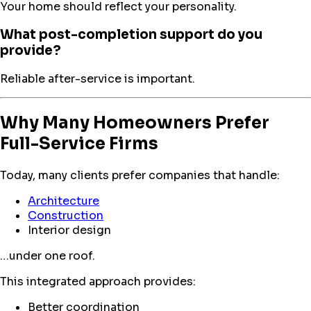
Your home should reflect your personality.
What post-completion support do you
provide?
Reliable after-service is important.
Why Many Homeowners Prefer
Full-Service Firms
Today, many clients prefer companies that handle:
Architecture
Construction
Interior design
…under one roof.
This integrated approach provides:
Better coordination