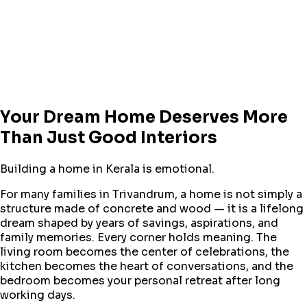
Your Dream Home Deserves More
Than Just Good Interiors
Building a home in Kerala is emotional.
For many families in Trivandrum, a home is not simply a
structure made of concrete and wood — it is a lifelong
dream shaped by years of savings, aspirations, and
family memories. Every corner holds meaning. The
living room becomes the center of celebrations, the
kitchen becomes the heart of conversations, and the
bedroom becomes your personal retreat after long
working days.