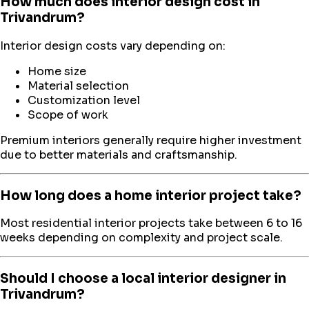
How much does interior design cost in
Trivandrum?
Interior design costs vary depending on:
Home size
Material selection
Customization level
Scope of work
Premium interiors generally require higher investment
due to better materials and craftsmanship.
How long does a home interior project take?
Most residential interior projects take between 6 to 16
weeks depending on complexity and project scale.
Should I choose a local interior designer in
Trivandrum?