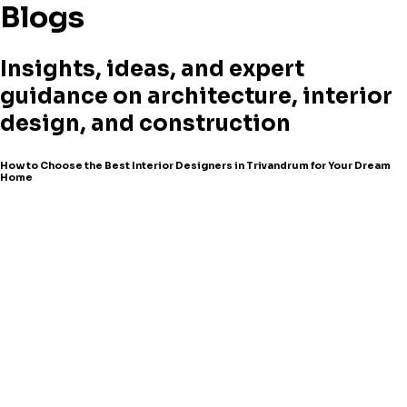
Blogs
Insights, ideas, and expert
guidance on architecture, interior
design, and construction
How to Choose the Best Interior Designers in Trivandrum for Your Dream
Home