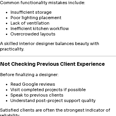
Common functionality mistakes include:
Insufficient storage
Poor lighting placement
Lack of ventilation
Inefficient kitchen workflow
Overcrowded layouts
A skilled interior designer balances beauty with
practicality.
Not Checking Previous Client Experience
Before finalizing a designer:
Read Google reviews
Visit completed projects if possible
Speak to previous clients
Understand post-project support quality
Satisfied clients are often the strongest indicator of
reliability.