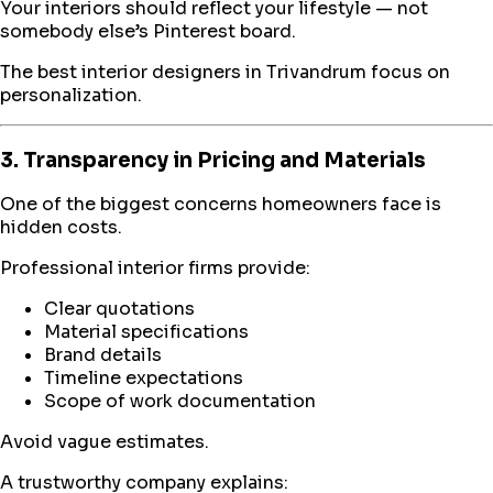
Your interiors should reflect your lifestyle — not
somebody else’s Pinterest board.
The best interior designers in Trivandrum focus on
personalization.
3. Transparency in Pricing and Materials
One of the biggest concerns homeowners face is
hidden costs.
Professional interior firms provide:
Clear quotations
Material specifications
Brand details
Timeline expectations
Scope of work documentation
Avoid vague estimates.
A trustworthy company explains: