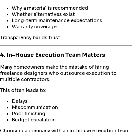
Why a material is recommended
Whether alternatives exist
Long-term maintenance expectations
Warranty coverage
Transparency builds trust.
4. In-House Execution Team Matters
Many homeowners make the mistake of hiring
freelance designers who outsource execution to
multiple contractors.
This often leads to:
Delays
Miscommunication
Poor finishing
Budget escalation
Choosing a company with an in-house execution team