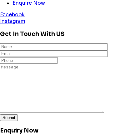
Enquire Now
Facebook
Instagram
Get In Touch With US
Enquiry Now