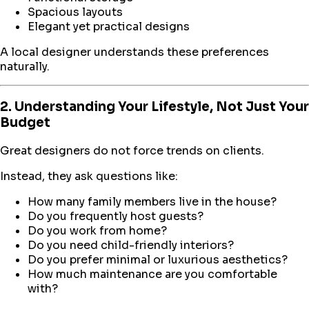
Spacious layouts
Elegant yet practical designs
A local designer understands these preferences
naturally.
2. Understanding Your Lifestyle, Not Just Your
Budget
Great designers do not force trends on clients.
Instead, they ask questions like:
How many family members live in the house?
Do you frequently host guests?
Do you work from home?
Do you need child-friendly interiors?
Do you prefer minimal or luxurious aesthetics?
How much maintenance are you comfortable
with?