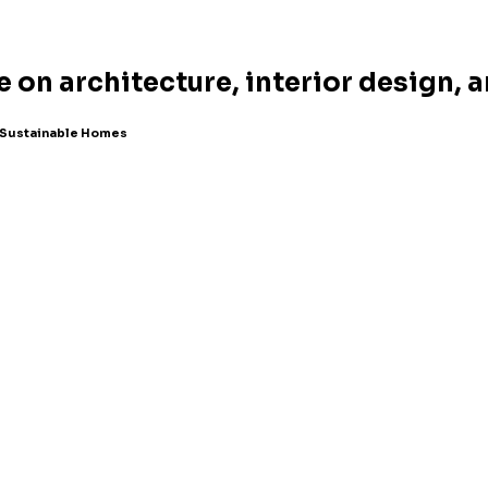
e on architecture, interior design, 
r Sustainable Homes