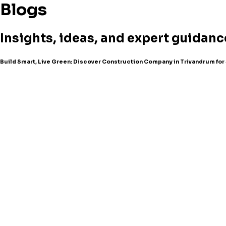
Blogs
Insights, ideas, and expert guidanc
Build Smart, Live Green: Discover Construction Company in Trivandrum fo