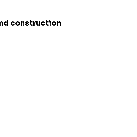
and construction