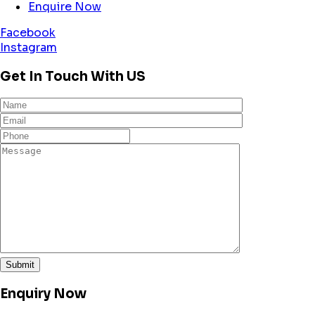
Enquire Now
Facebook
Instagram
Get In Touch With US
Enquiry Now