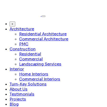
+
Architecture
Residential Architecture
Commercial Architecture
PMC
Construction
Residential
Commercial
Landscaping Services
Interior
Home Interiors
Commercial Interiors
Turn-Key Solutions
About Us
Testimonials
Projects
Blog