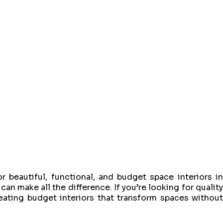
r beautiful, functional, and budget space interiors in
can make all the difference. If you’re looking for quality
reating budget interiors that transform spaces withou