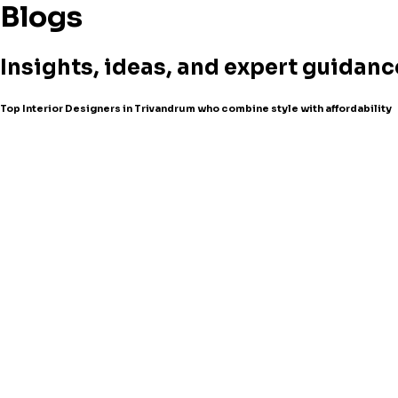
Blogs
Insights, ideas, and expert guidanc
Top Interior Designers in Trivandrum who combine style with affordability