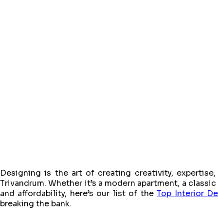
Designing is the art of creating creativity, expertis
Trivandrum. Whether it’s a modern apartment, a classic vil
and affordability, here’s our list of the
Top Interior D
breaking the bank.