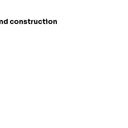
and construction