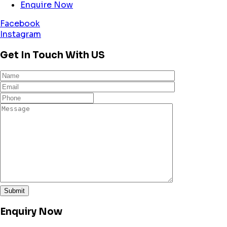
Enquire Now
Facebook
Instagram
Get In Touch With US
Enquiry Now