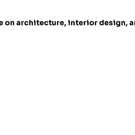
e on architecture, interior design, 