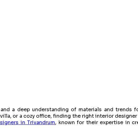
e, and a deep understanding of materials and trends fo
la, or a cozy office, finding the right interior designer 
esigners in Trivandrum
, known for their expertise in c