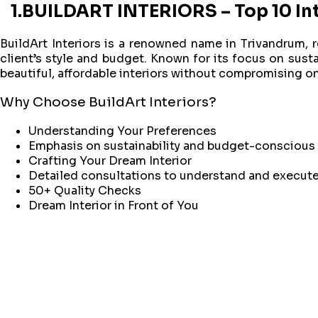
1.BUILDART INTERIORS – Top 10 Int
BuildArt Interiors is a renowned name in Trivandrum, r
client’s style and budget. Known for its focus on susta
beautiful, affordable interiors without compromising on 
Why Choose BuildArt Interiors?
Understanding Your Preferences
Emphasis on sustainability and budget-conscious
Crafting Your Dream Interior
Detailed consultations to understand and execute 
50+ Quality Checks
Dream Interior in Front of You