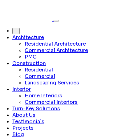
+
Architecture
Residential Architecture
Commercial Architecture
PMC
Construction
Residential
Commercial
Landscaping Services
Interior
Home Interiors
Commercial Interiors
Turn-Key Solutions
About Us
Testimonials
Projects
Blog