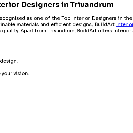
erior Designers in Trivandrum
ecognised as one of the Top Interior Designers in the 
inable materials and efficient designs, BuildArt
Interio
quality. Apart from Trivandrum, BuildArt offers interior
 design.
your vision.