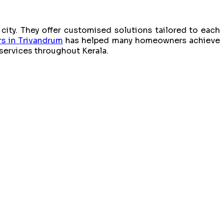
city. They offer customised solutions tailored to each
rs in Trivandrum
has helped many homeowners achiev
 services throughout Kerala.